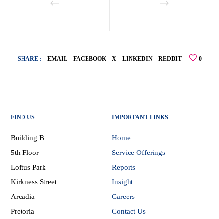
SHARE :
EMAIL
FACEBOOK
X
LINKEDIN
REDDIT
0
FIND US
IMPORTANT LINKS
Building B
Home
5th Floor
Service Offerings
Loftus Park
Reports
Kirkness Street
Insight
Arcadia
Careers
Pretoria
Contact Us