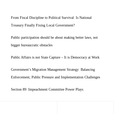
From Fiscal Discipline to Political Survival: Is National
Treasury Finally Fixing Local Government?
Public participation should be about making better laws, not
bigger bureaucratic obstacles
Public Affairs is not State Capture – It is Democracy at Work
Government’s Migration Management Strategy: Balancing
Enforcement, Public Pressure and Implementation Challenges
Section 89: Impeachment Committee Power Plays