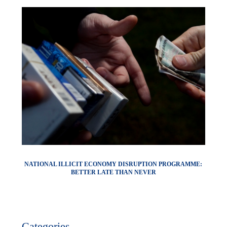
NATIONAL ILLICIT ECONOMY DISRUPTION PROGRAMME:
BETTER LATE THAN NEVER
Categories