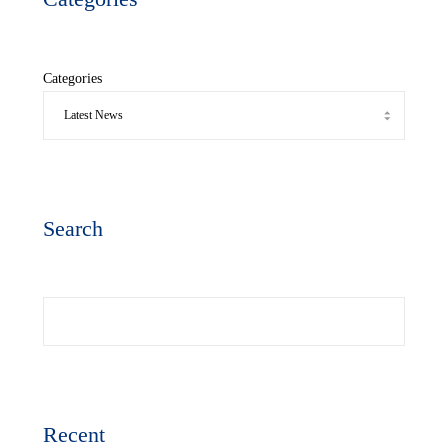
Categories
Search
Search
Recent