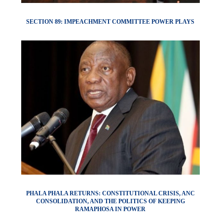
SECTION 89: IMPEACHMENT COMMITTEE POWER PLAYS
PHALA PHALA RETURNS: CONSTITUTIONAL CRISIS, ANC
CONSOLIDATION, AND THE POLITICS OF KEEPING
RAMAPHOSA IN POWER