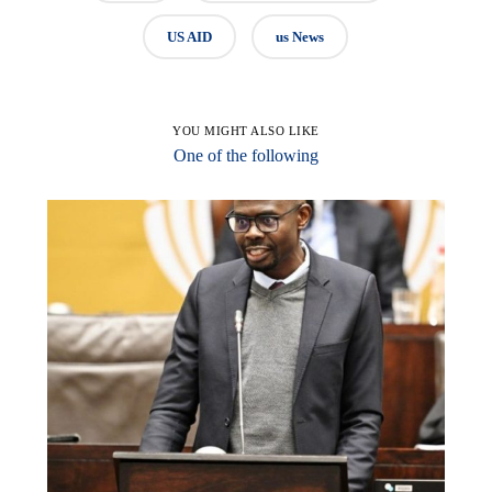
US AID
us News
YOU MIGHT ALSO LIKE
One of the following