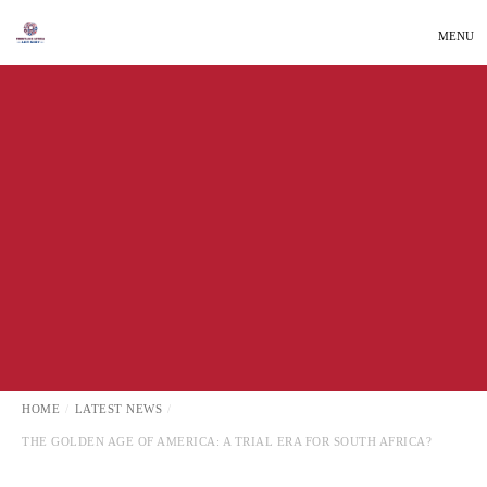
MENU
INTERNATIONAL AFFAIRS
LATEST NEWS
HOME
LATEST NEWS
THE GOLDEN AGE OF AMERICA: A TRIAL ERA FOR SOUTH AFRICA?