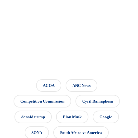
AGOA
ANC News
Competition Commission
Cyril Ramaphosa
donald trump
Elon Musk
Google
SONA
South Africa vs America