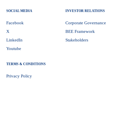
SOCIAL MEDIA
INVESTOR RELATIONS
Facebook
Corporate Governance
X
BEE Framework
LinkedIn
Stakeholders
Youtube
TERMS & CONDITIONS
Privacy Policy