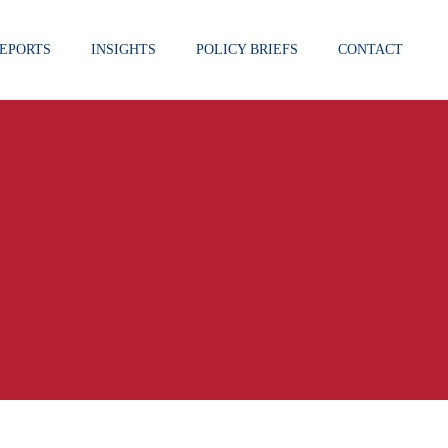
EPORTS
INSIGHTS
POLICY BRIEFS
CONTACT