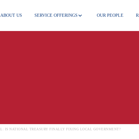
ABOUT US
SERVICE OFFERINGS
OUR PEOPLE
R
 NEWS
VAL: IS NATIONAL TREASURY FINALLY FIXING LOCAL GOVERNMENT?