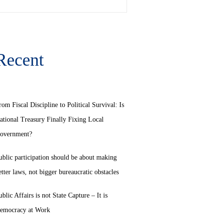
Recent
rom Fiscal Discipline to Political Survival: Is
ational Treasury Finally Fixing Local
overnment?
ublic participation should be about making
etter laws, not bigger bureaucratic obstacles
ublic Affairs is not State Capture – It is
emocracy at Work