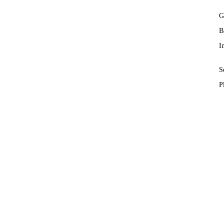
G
B
I
S
P