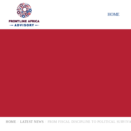
HOME
GOVERNMENT RELATIONS
LATEST NEWS
LOCAL
HOME
LATEST NEWS
FROM FISCAL DISCIPLINE TO POLITICAL SURVI