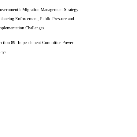
overnment’s Migration Management Strategy:
alancing Enforcement, Public Pressure and
mplementation Challenges
ection 89: Impeachment Committee Power
lays