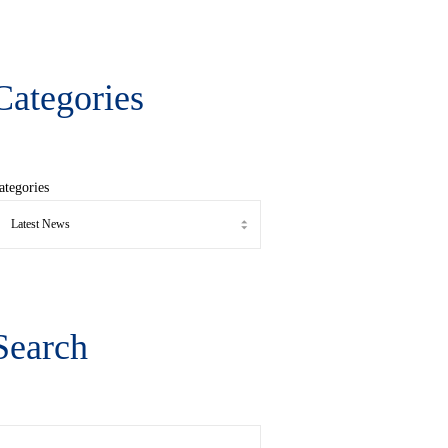
Categories
ategories
Search
earch