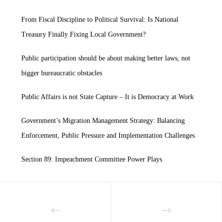
From Fiscal Discipline to Political Survival: Is National
Treasury Finally Fixing Local Government?
Public participation should be about making better laws, not
bigger bureaucratic obstacles
Public Affairs is not State Capture – It is Democracy at Work
Government’s Migration Management Strategy: Balancing
Enforcement, Public Pressure and Implementation Challenges
Section 89: Impeachment Committee Power Plays