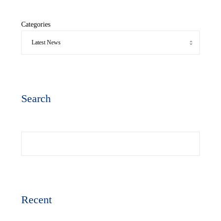
Categories
Search
Search
Recent