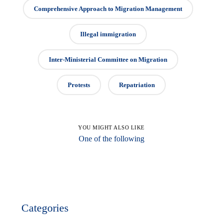
Comprehensive Approach to Migration Management
Illegal immigration
Inter-Ministerial Committee on Migration
Protests
Repatriation
YOU MIGHT ALSO LIKE
One of the following
Categories