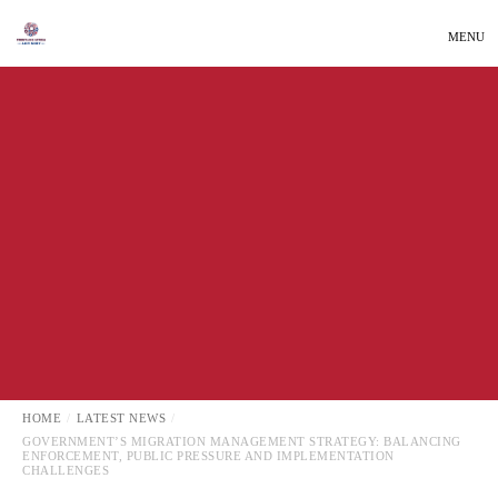
MENU
LATEST NEWS
LOCAL NEWS
HOME
LATEST NEWS
GOVERNMENT’S MIGRATION MANAGEMENT STRATEGY: BALANCING
ENFORCEMENT, PUBLIC PRESSURE AND IMPLEMENTATION
CHALLENGES