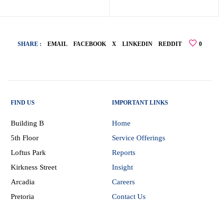
SHARE :
EMAIL
FACEBOOK
X
LINKEDIN
REDDIT
0
FIND US
IMPORTANT LINKS
Building B
Home
5th Floor
Service Offerings
Loftus Park
Reports
Kirkness Street
Insight
Arcadia
Careers
Pretoria
Contact Us