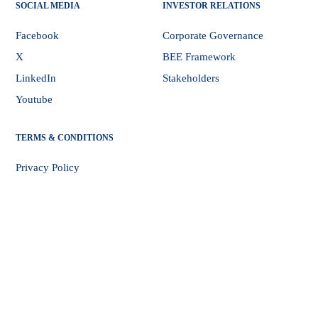
SOCIAL MEDIA
INVESTOR RELATIONS
Facebook
Corporate Governance
X
BEE Framework
LinkedIn
Stakeholders
Youtube
TERMS & CONDITIONS
Privacy Policy