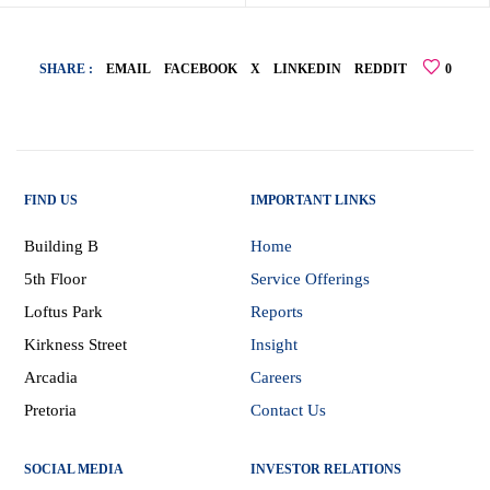
SHARE :
EMAIL
FACEBOOK
X
LINKEDIN
REDDIT
0
FIND US
IMPORTANT LINKS
Building B
Home
5th Floor
Service Offerings
Loftus Park
Reports
Kirkness Street
Insight
Arcadia
Careers
Pretoria
Contact Us
SOCIAL MEDIA
INVESTOR RELATIONS