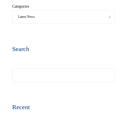
Categories
Search
Search
Recent