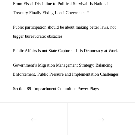
From Fiscal Discipline to Political Survival: Is National
Treasury Finally Fixing Local Government?
Public participation should be about making better laws, not
bigger bureaucratic obstacles
Public Affairs is not State Capture – It is Democracy at Work
Government’s Migration Management Strategy: Balancing
Enforcement, Public Pressure and Implementation Challenges
Section 89: Impeachment Committee Power Plays