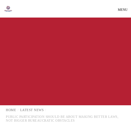
MENU
LATEST NEWS
LOCAL NEWS
HOME
LATEST NEWS
PUBLIC PARTICIPATION SHOULD BE ABOUT MAKING BETTER LAWS,
NOT BIGGER BUREAUCRATIC OBSTACLES