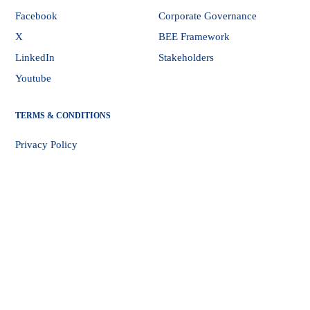
Facebook
Corporate Governance
X
BEE Framework
LinkedIn
Stakeholders
Youtube
TERMS & CONDITIONS
Privacy Policy