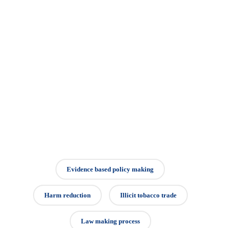
Evidence based policy making
Harm reduction
Illicit tobacco trade
Law making process