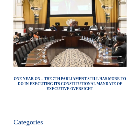
ONE YEAR ON – THE 7TH PARLIAMENT STILL HAS MORE TO
DO IN EXECUTING ITS CONSTITUTIONAL MANDATE OF
EXECUTIVE OVERSIGHT
Categories