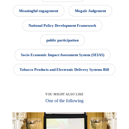
Meaningful engagement
Mogale Judgement
National Policy Development Framework
public participation
Socio Economic Impact Assessment System (SEIAS)
Tobacco Products and Electronic Delivery Systems Bill
YOU MIGHT ALSO LIKE
One of the following