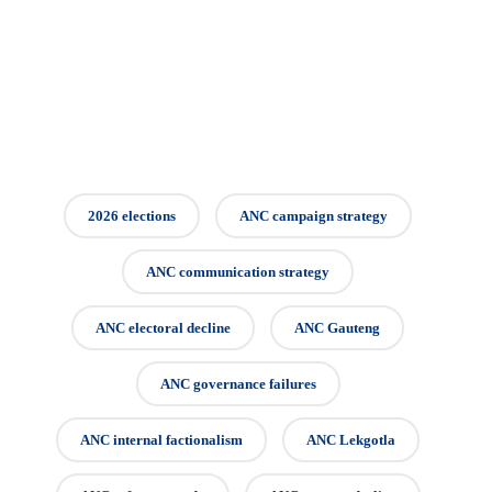
2026 elections
ANC campaign strategy
ANC communication strategy
ANC electoral decline
ANC Gauteng
ANC governance failures
ANC internal factionalism
ANC Lekgotla