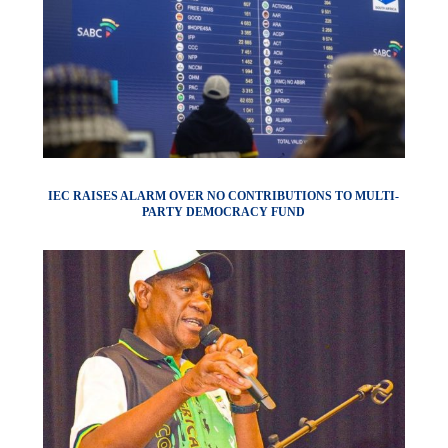
IEC RAISES ALARM OVER NO CONTRIBUTIONS TO MULTI-
PARTY DEMOCRACY FUND