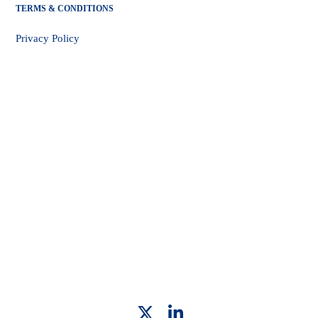
TERMS & CONDITIONS
Privacy Policy