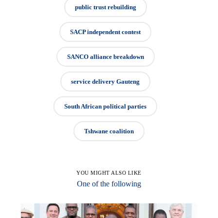
public trust rebuilding
SACP independent contest
SANCO alliance breakdown
service delivery Gauteng
South African political parties
Tshwane coalition
YOU MIGHT ALSO LIKE
One of the following