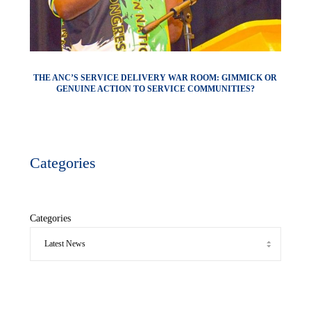
THE ANC’S SERVICE DELIVERY WAR ROOM: GIMMICK OR
GENUINE ACTION TO SERVICE COMMUNITIES?
Categories
Categories