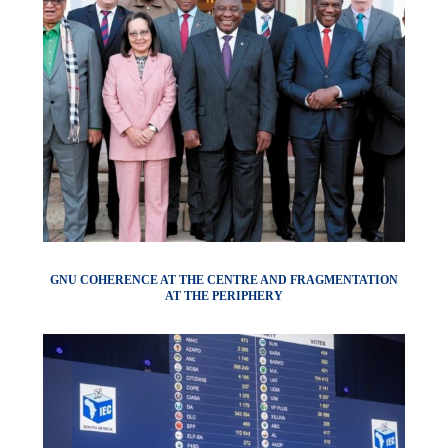
GNU COHERENCE AT THE CENTRE AND FRAGMENTATION
AT THE PERIPHERY