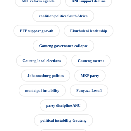
ANC reform agenda
ANC support decline
coalition politics South Africa
EFF support growth
Ekurhuleni leadership
Gauteng governance collapse
Gauteng local elections
Gauteng metros
Johannesburg politics
MKP party
municipal instability
Panyaza Lesufi
party discipline ANC
political instability Gauteng