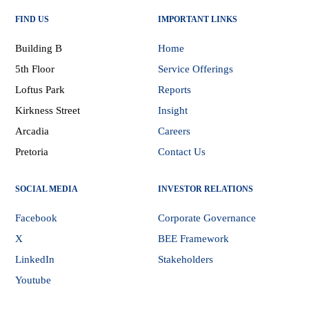
FIND US
IMPORTANT LINKS
Building B
Home
5th Floor
Service Offerings
Loftus Park
Reports
Kirkness Street
Insight
Arcadia
Careers
Pretoria
Contact Us
SOCIAL MEDIA
INVESTOR RELATIONS
Facebook
Corporate Governance
X
BEE Framework
LinkedIn
Stakeholders
Youtube