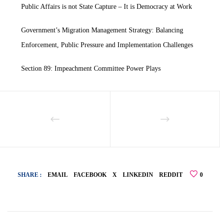
Public Affairs is not State Capture – It is Democracy at Work
Government’s Migration Management Strategy: Balancing
Enforcement, Public Pressure and Implementation Challenges
Section 89: Impeachment Committee Power Plays
SHARE :
EMAIL
FACEBOOK
X
LINKEDIN
REDDIT
0