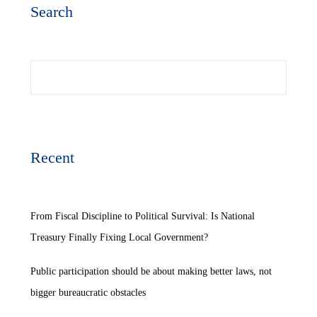
Search
Search
Recent
From Fiscal Discipline to Political Survival: Is National
Treasury Finally Fixing Local Government?
Public participation should be about making better laws, not
bigger bureaucratic obstacles