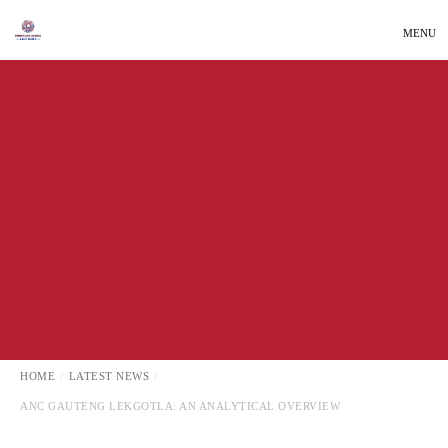
MENU
LATEST NEWS
LOCAL NEWS
HOME
LATEST NEWS
ANC GAUTENG LEKGOTLA: AN ANALYTICAL OVERVIEW