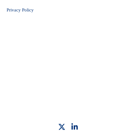
Privacy Policy