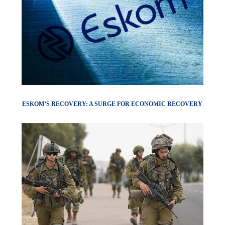
ESKOM’S RECOVERY: A SURGE FOR ECONOMIC RECOVERY