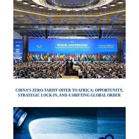
CHINA’S ZERO-TARIFF OFFER TO AFRICA: OPPORTUNITY,
STRATEGIC LOCK-IN, AND A SHIFTING GLOBAL ORDER