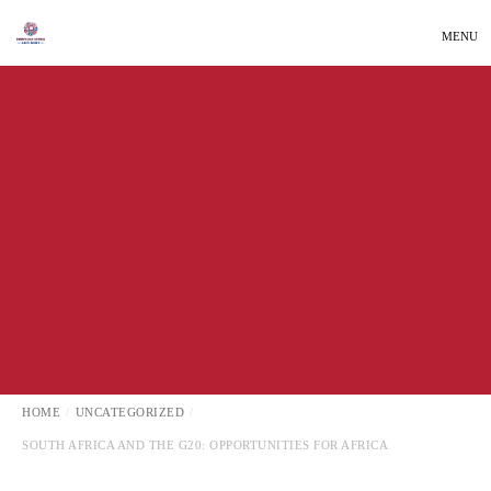
MENU
INTERNATIONAL AFFAIRS
LATEST NEWS
UNCATEGORIZED
HOME
UNCATEGORIZED
SOUTH AFRICA AND THE G20: OPPORTUNITIES FOR AFRICA