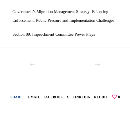
Government’s Migration Management Strategy: Balancing
Enforcement, Public Pressure and Implementation Challenges
Section 89: Impeachment Committee Power Plays
SHARE :
EMAIL
FACEBOOK
X
LINKEDIN
REDDIT
0