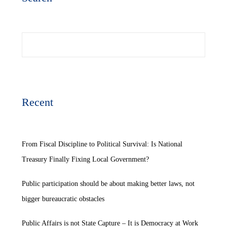
Search
Recent
From Fiscal Discipline to Political Survival: Is National
Treasury Finally Fixing Local Government?
Public participation should be about making better laws, not
bigger bureaucratic obstacles
Public Affairs is not State Capture – It is Democracy at Work