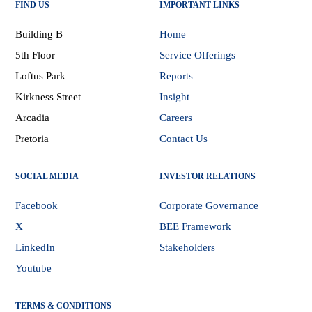
FIND US
IMPORTANT LINKS
Building B
Home
5th Floor
Service Offerings
Loftus Park
Reports
Kirkness Street
Insight
Arcadia
Careers
Pretoria
Contact Us
SOCIAL MEDIA
INVESTOR RELATIONS
Facebook
Corporate Governance
X
BEE Framework
LinkedIn
Stakeholders
Youtube
TERMS & CONDITIONS