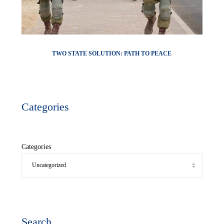
TWO STATE SOLUTION: PATH TO PEACE
Categories
Categories
Search