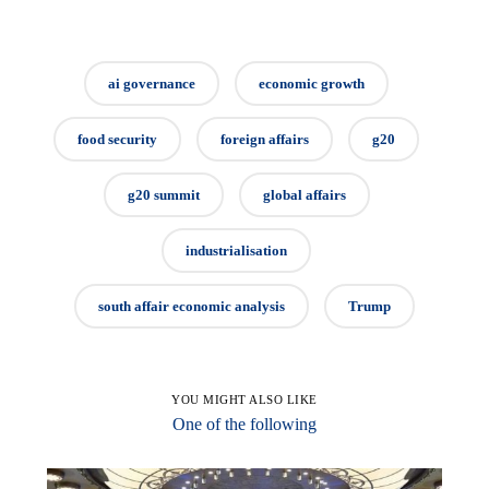
ai governance
economic growth
food security
foreign affairs
g20
g20 summit
global affairs
industrialisation
south affair economic analysis
Trump
YOU MIGHT ALSO LIKE
One of the following