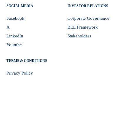
SOCIAL MEDIA
INVESTOR RELATIONS
Facebook
Corporate Governance
X
BEE Framework
LinkedIn
Stakeholders
Youtube
TERMS & CONDITIONS
Privacy Policy