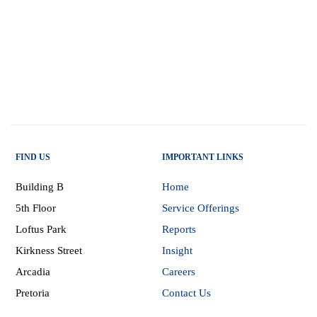
FIND US
IMPORTANT LINKS
Building B
Home
5th Floor
Service Offerings
Loftus Park
Reports
Kirkness Street
Insight
Arcadia
Careers
Pretoria
Contact Us