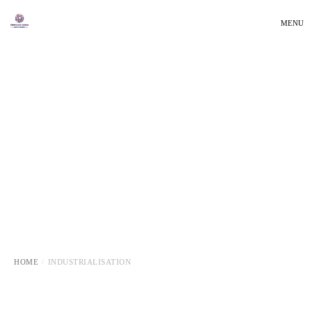
MENU
HOME
INDUSTRIALISATION