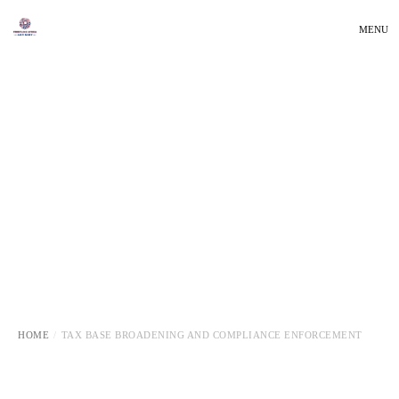
MENU
HOME
TAX BASE BROADENING AND COMPLIANCE ENFORCEMENT