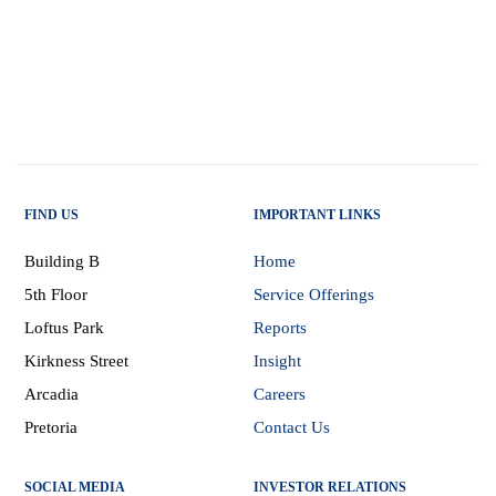
FIND US
IMPORTANT LINKS
Building B
Home
5th Floor
Service Offerings
Loftus Park
Reports
Kirkness Street
Insight
Arcadia
Careers
Pretoria
Contact Us
SOCIAL MEDIA
INVESTOR RELATIONS