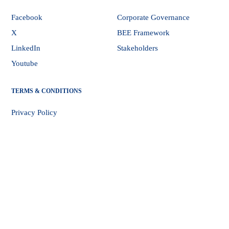
Facebook
Corporate Governance
X
BEE Framework
LinkedIn
Stakeholders
Youtube
TERMS & CONDITIONS
Privacy Policy