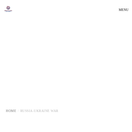
MENU
HOME
RUSSIA-UKRAINE WAR