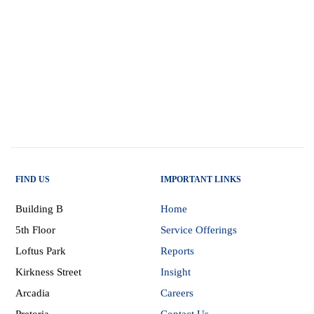
FIND US
IMPORTANT LINKS
Building B
Home
5th Floor
Service Offerings
Loftus Park
Reports
Kirkness Street
Insight
Arcadia
Careers