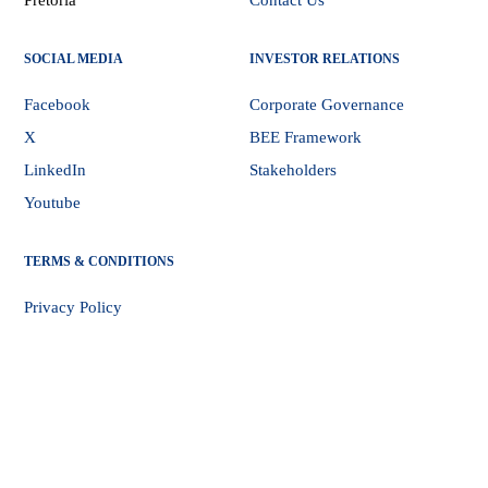
Pretoria
Contact Us
SOCIAL MEDIA
INVESTOR RELATIONS
Facebook
Corporate Governance
X
BEE Framework
LinkedIn
Stakeholders
Youtube
TERMS & CONDITIONS
Privacy Policy