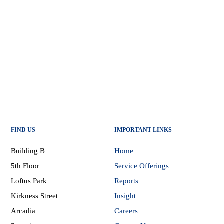
FIND US
IMPORTANT LINKS
Building B
Home
5th Floor
Service Offerings
Loftus Park
Reports
Kirkness Street
Insight
Arcadia
Careers