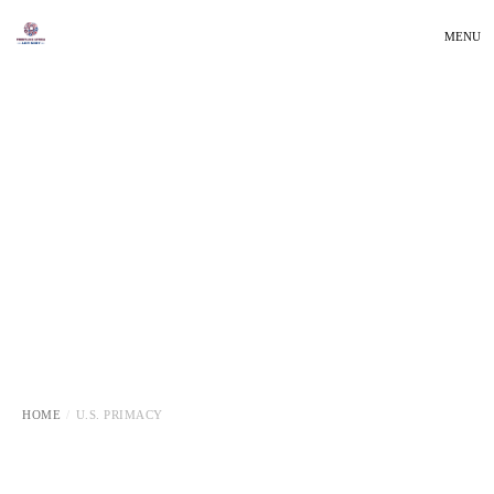
MENU
HOME
U.S. PRIMACY