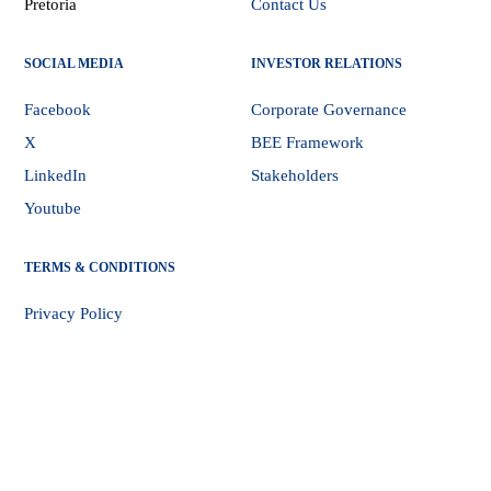
Pretoria
Contact Us
SOCIAL MEDIA
INVESTOR RELATIONS
Facebook
Corporate Governance
X
BEE Framework
LinkedIn
Stakeholders
Youtube
TERMS & CONDITIONS
Privacy Policy