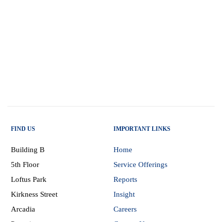
FIND US
IMPORTANT LINKS
Building B
Home
5th Floor
Service Offerings
Loftus Park
Reports
Kirkness Street
Insight
Arcadia
Careers