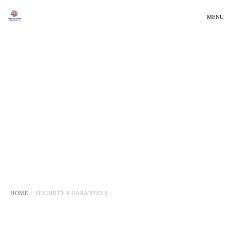
MENU
HOME
SECURITY GUARANTEES