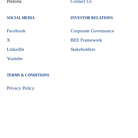
Pretoria
Contact Us
SOCIAL MEDIA
INVESTOR RELATIONS
Facebook
Corporate Governance
X
BEE Framework
LinkedIn
Stakeholders
Youtube
TERMS & CONDITIONS
Privacy Policy