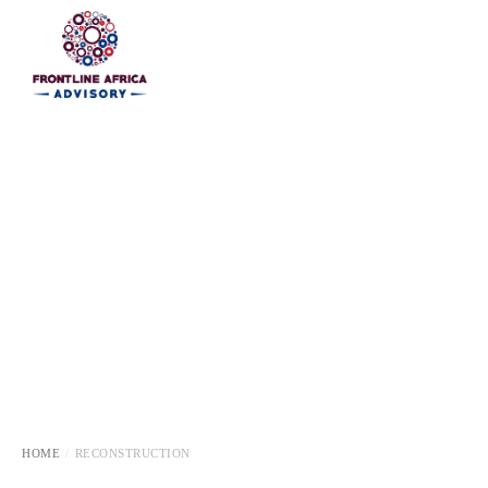
HOME
HOME
RECONSTRUCTION