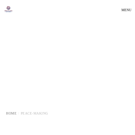
MENU
HOME
PEACE-MAKING