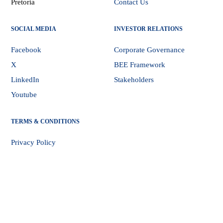
Pretoria
Contact Us
SOCIAL MEDIA
INVESTOR RELATIONS
Facebook
Corporate Governance
X
BEE Framework
LinkedIn
Stakeholders
Youtube
TERMS & CONDITIONS
Privacy Policy