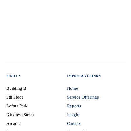
FIND US
IMPORTANT LINKS
Building B
Home
5th Floor
Service Offerings
Loftus Park
Reports
Kirkness Street
Insight
Arcadia
Careers