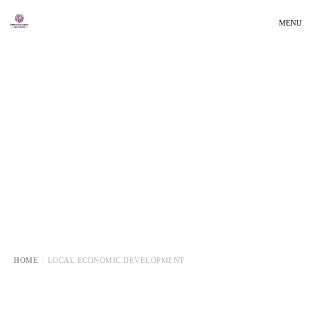
MENU
HOME
LOCAL ECONOMIC DEVELOPMENT