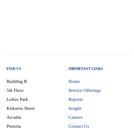
FIND US
IMPORTANT LINKS
Building B
Home
5th Floor
Service Offerings
Loftus Park
Reports
Kirkness Street
Insight
Arcadia
Careers
Pretoria
Contact Us