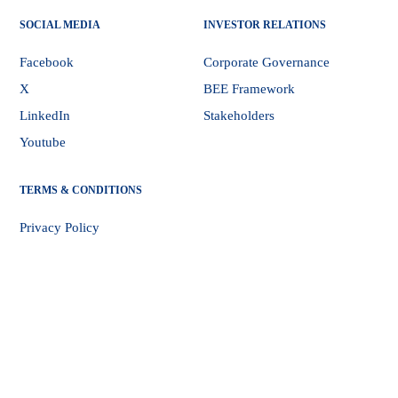
SOCIAL MEDIA
INVESTOR RELATIONS
Facebook
Corporate Governance
X
BEE Framework
LinkedIn
Stakeholders
Youtube
TERMS & CONDITIONS
Privacy Policy