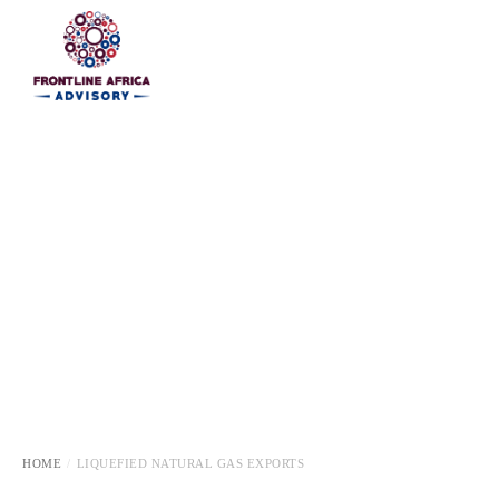
HOME
HOME
LIQUEFIED NATURAL GAS EXPORTS