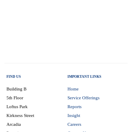
FIND US
IMPORTANT LINKS
Building B
Home
5th Floor
Service Offerings
Loftus Park
Reports
Kirkness Street
Insight
Arcadia
Careers