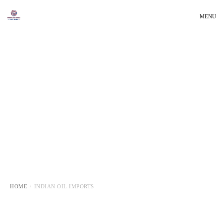
MENU
HOME
INDIAN OIL IMPORTS