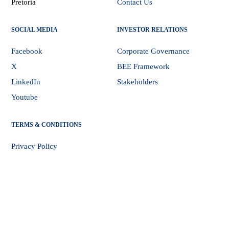
Pretoria
Contact Us
SOCIAL MEDIA
INVESTOR RELATIONS
Facebook
Corporate Governance
X
BEE Framework
LinkedIn
Stakeholders
Youtube
TERMS & CONDITIONS
Privacy Policy