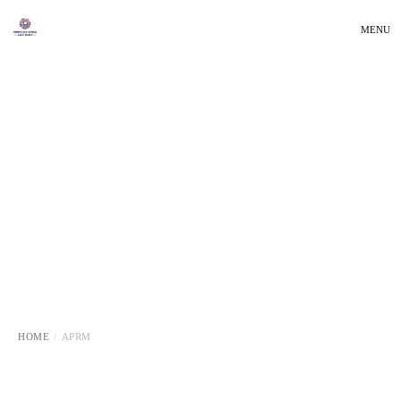
MENU
HOME
APRM