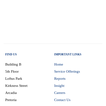
FIND US
IMPORTANT LINKS
Building B
Home
5th Floor
Service Offerings
Loftus Park
Reports
Kirkness Street
Insight
Arcadia
Careers
Pretoria
Contact Us