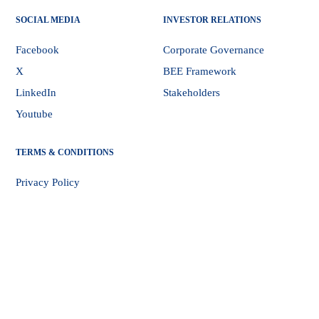
SOCIAL MEDIA
INVESTOR RELATIONS
Facebook
Corporate Governance
X
BEE Framework
LinkedIn
Stakeholders
Youtube
TERMS & CONDITIONS
Privacy Policy