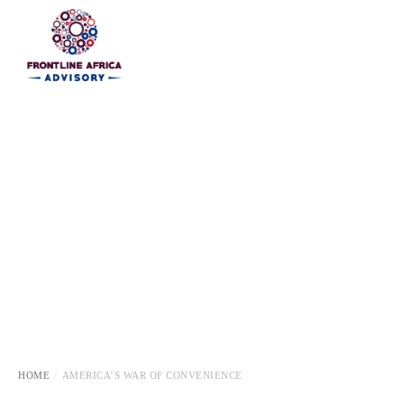
HOME
HOME
AMERICA’S WAR OF CONVENIENCE