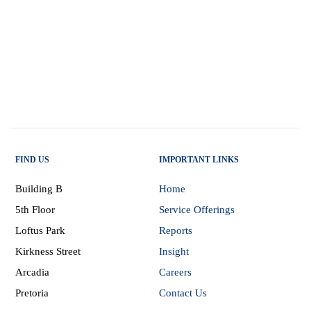
FIND US
IMPORTANT LINKS
Building B
Home
5th Floor
Service Offerings
Loftus Park
Reports
Kirkness Street
Insight
Arcadia
Careers
Pretoria
Contact Us