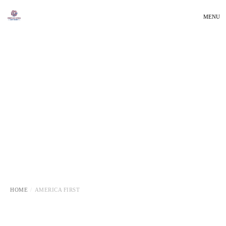
MENU
HOME
AMERICA FIRST