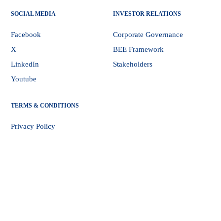
SOCIAL MEDIA
INVESTOR RELATIONS
Facebook
Corporate Governance
X
BEE Framework
LinkedIn
Stakeholders
Youtube
TERMS & CONDITIONS
Privacy Policy