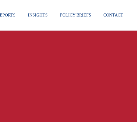
EPORTS
INSIGHTS
POLICY BRIEFS
CONTACT