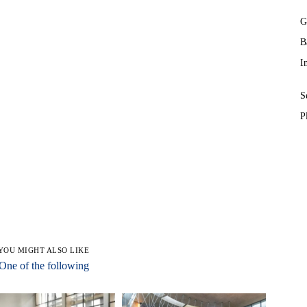
G
B
I
S
P
YOU MIGHT ALSO LIKE
One of the following