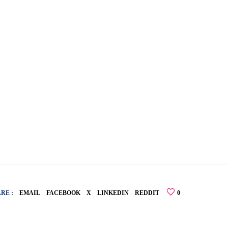
RE :
EMAIL
FACEBOOK
X
LINKEDIN
REDDIT
0