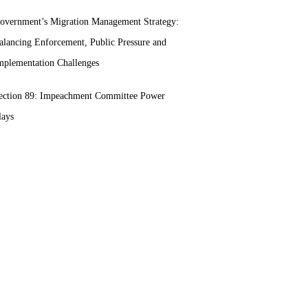
overnment’s Migration Management Strategy:
alancing Enforcement, Public Pressure and
mplementation Challenges
ection 89: Impeachment Committee Power
lays