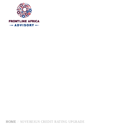
HOME
HOME
SOVEREIGN CREDIT RATING UPGRADE