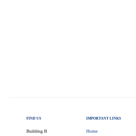
Structural reform, fiscal credibility, and 
Budget, delivered by Finance Minister E
structural inflection point in South Africa
closely mirrors and operationalises the po
in his 2026 State of the…
read more
FIND US
IMPORTANT LINKS
Building B
Home