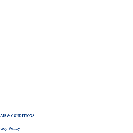
RMS & CONDITIONS
vacy Policy