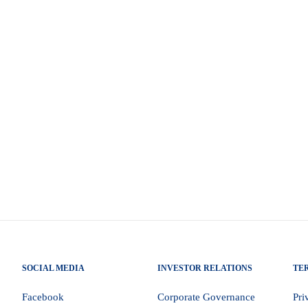
the transition to execution risk economics The 2026
noch Godongwana on 25 February 2026, represents a
’s macroeconomic trajectory. Importantly, the Budget
licy priorities outlined by President Cyril Ramaphosa
SOCIAL MEDIA
INVESTOR RELATIONS
TE
Facebook
Corporate Governance
Pri