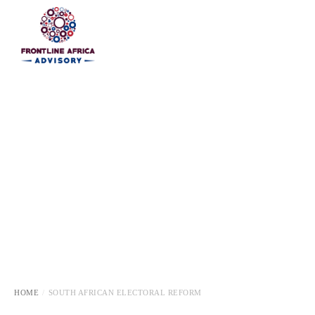
HOME
HOME
SOUTH AFRICAN ELECTORAL REFORM