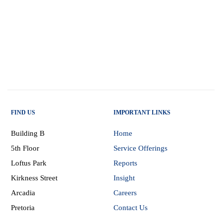
FIND US
IMPORTANT LINKS
Building B
Home
5th Floor
Service Offerings
Loftus Park
Reports
Kirkness Street
Insight
Arcadia
Careers
Pretoria
Contact Us