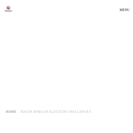
MENU
HOME
SOUTH AFRICAN ELECTION CHALLENGES