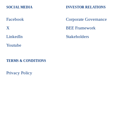
SOCIAL MEDIA
INVESTOR RELATIONS
Facebook
Corporate Governance
X
BEE Framework
LinkedIn
Stakeholders
Youtube
TERMS & CONDITIONS
Privacy Policy