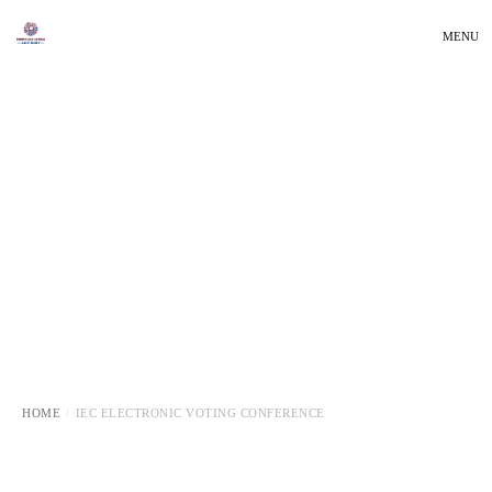
MENU
HOME
IEC ELECTRONIC VOTING CONFERENCE