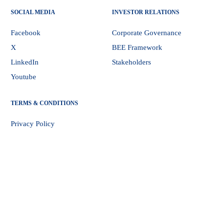
SOCIAL MEDIA
INVESTOR RELATIONS
Facebook
Corporate Governance
X
BEE Framework
LinkedIn
Stakeholders
Youtube
TERMS & CONDITIONS
Privacy Policy