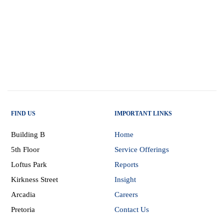
FIND US
IMPORTANT LINKS
Building B
Home
5th Floor
Service Offerings
Loftus Park
Reports
Kirkness Street
Insight
Arcadia
Careers
Pretoria
Contact Us