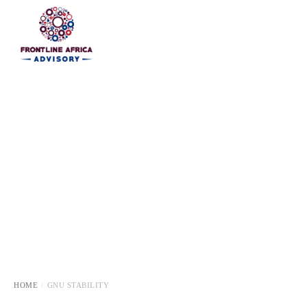
HOME
HOME
GNU STABILITY