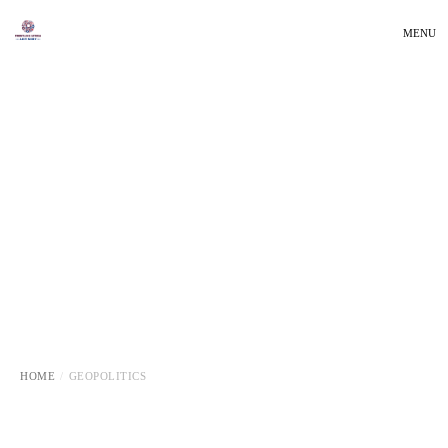
MENU
HOME
GEOPOLITICS