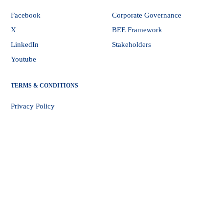
Facebook
Corporate Governance
X
BEE Framework
LinkedIn
Stakeholders
Youtube
TERMS & CONDITIONS
Privacy Policy