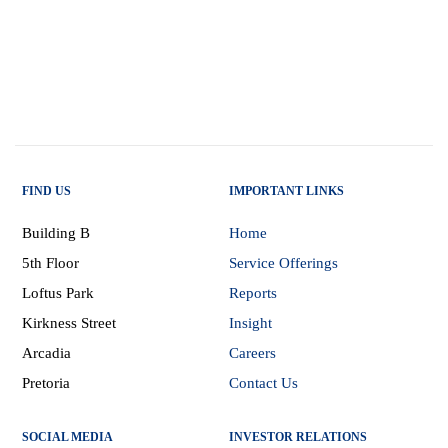
FIND US
IMPORTANT LINKS
Building B
Home
5th Floor
Service Offerings
Loftus Park
Reports
Kirkness Street
Insight
Arcadia
Careers
Pretoria
Contact Us
SOCIAL MEDIA
INVESTOR RELATIONS