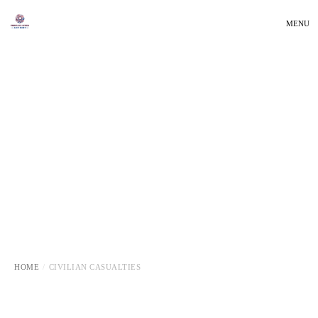
MENU
HOME
CIVILIAN CASUALTIES