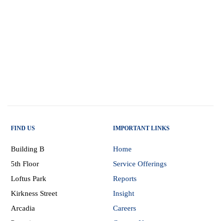
FIND US
IMPORTANT LINKS
Building B
Home
5th Floor
Service Offerings
Loftus Park
Reports
Kirkness Street
Insight
Arcadia
Careers