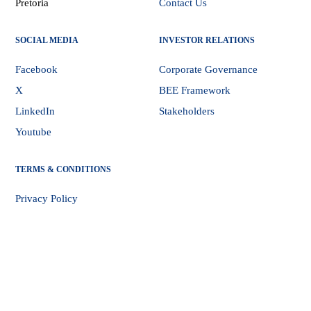
Pretoria
Contact Us
SOCIAL MEDIA
INVESTOR RELATIONS
Facebook
Corporate Governance
X
BEE Framework
LinkedIn
Stakeholders
Youtube
TERMS & CONDITIONS
Privacy Policy