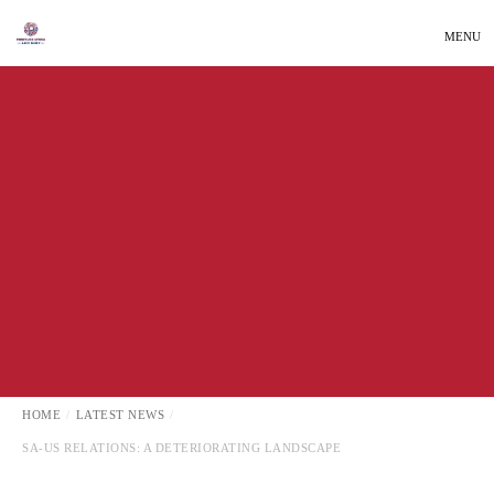
MENU
INTERNATIONAL AFFAIRS
LATEST NEWS
HOME
LATEST NEWS
SA-US RELATIONS: A DETERIORATING LANDSCAPE