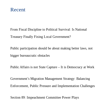
Recent
From Fiscal Discipline to Political Survival: Is National
Treasury Finally Fixing Local Government?
Public participation should be about making better laws, not
bigger bureaucratic obstacles
Public Affairs is not State Capture – It is Democracy at Work
Government’s Migration Management Strategy: Balancing
Enforcement, Public Pressure and Implementation Challenges
Section 89: Impeachment Committee Power Plays