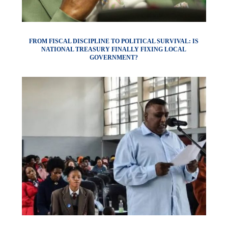
FROM FISCAL DISCIPLINE TO POLITICAL SURVIVAL: IS
NATIONAL TREASURY FINALLY FIXING LOCAL
GOVERNMENT?