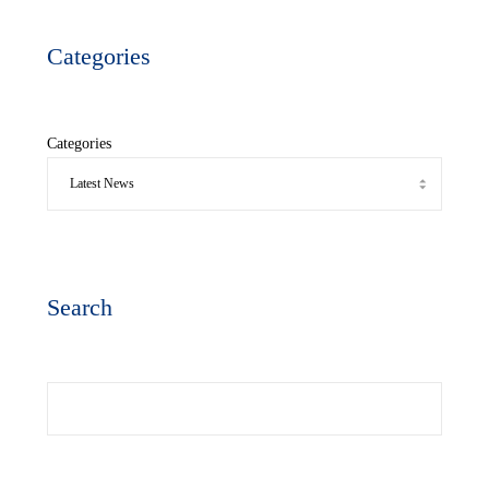
Categories
Categories
Search
Search