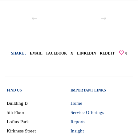
SHARE :
EMAIL
FACEBOOK
X
LINKEDIN
REDDIT
0
FIND US
IMPORTANT LINKS
Building B
Home
5th Floor
Service Offerings
Loftus Park
Reports
Kirkness Street
Insight