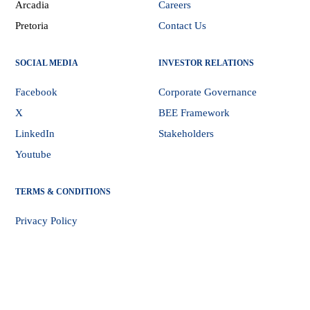
Arcadia
Careers
Pretoria
Contact Us
SOCIAL MEDIA
INVESTOR RELATIONS
Facebook
Corporate Governance
X
BEE Framework
LinkedIn
Stakeholders
Youtube
TERMS & CONDITIONS
Privacy Policy