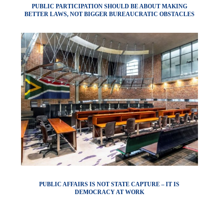
PUBLIC PARTICIPATION SHOULD BE ABOUT MAKING
BETTER LAWS, NOT BIGGER BUREAUCRATIC OBSTACLES
PUBLIC AFFAIRS IS NOT STATE CAPTURE – IT IS
DEMOCRACY AT WORK