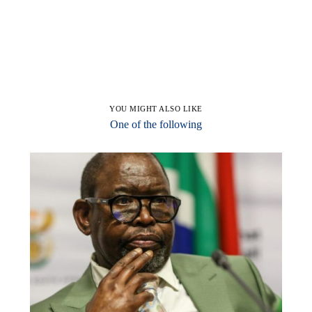
YOU MIGHT ALSO LIKE
One of the following