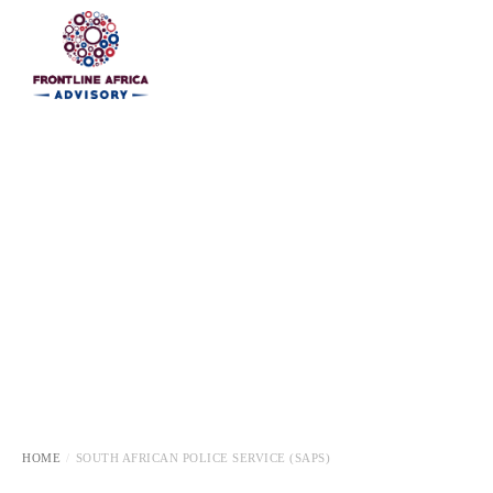
HOME
HOME
SOUTH AFRICAN POLICE SERVICE (SAPS)