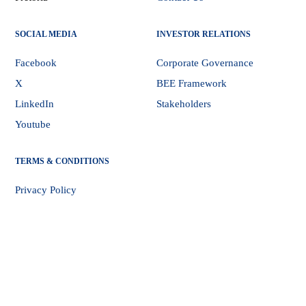
SOCIAL MEDIA
INVESTOR RELATIONS
Facebook
Corporate Governance
X
BEE Framework
LinkedIn
Stakeholders
Youtube
TERMS & CONDITIONS
Privacy Policy