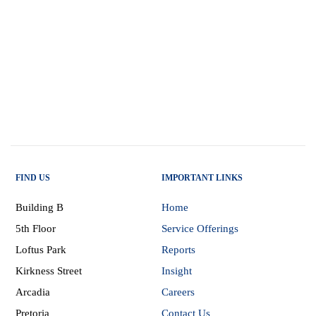
FIND US
IMPORTANT LINKS
Building B
Home
5th Floor
Service Offerings
Loftus Park
Reports
Kirkness Street
Insight
Arcadia
Careers
Pretoria
Contact Us