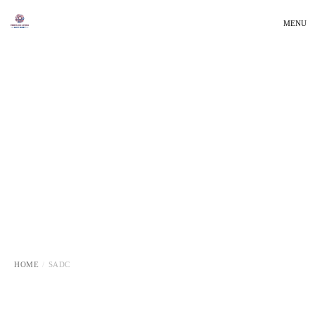
MENU
HOME
SADC