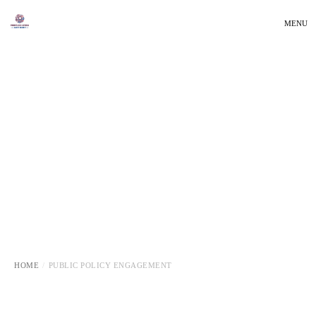
MENU
HOME
PUBLIC POLICY ENGAGEMENT