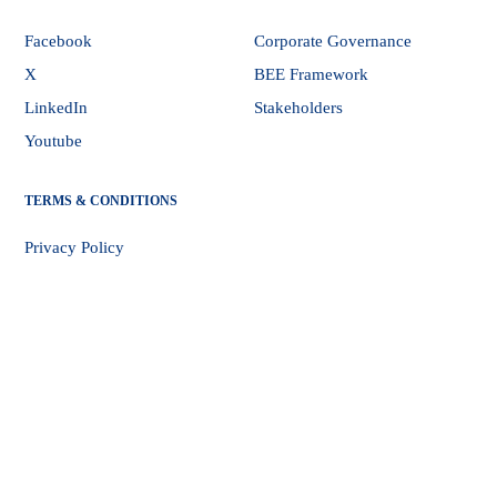
Facebook
Corporate Governance
X
BEE Framework
LinkedIn
Stakeholders
Youtube
TERMS & CONDITIONS
Privacy Policy