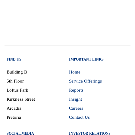
FIND US
IMPORTANT LINKS
Building B
Home
5th Floor
Service Offerings
Loftus Park
Reports
Kirkness Street
Insight
Arcadia
Careers
Pretoria
Contact Us
SOCIAL MEDIA
INVESTOR RELATIONS