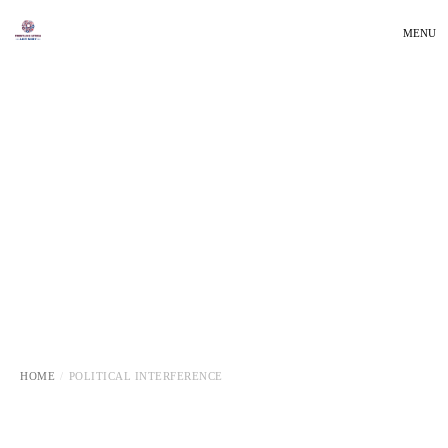
MENU
HOME
POLITICAL INTERFERENCE