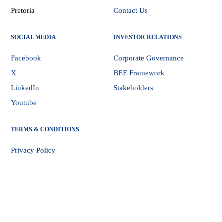
Pretoria
Contact Us
SOCIAL MEDIA
INVESTOR RELATIONS
Facebook
Corporate Governance
X
BEE Framework
LinkedIn
Stakeholders
Youtube
TERMS & CONDITIONS
Privacy Policy