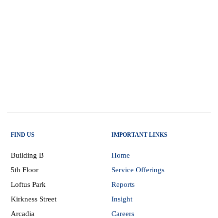
FIND US
IMPORTANT LINKS
Building B
Home
5th Floor
Service Offerings
Loftus Park
Reports
Kirkness Street
Insight
Arcadia
Careers