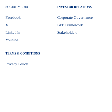
SOCIAL MEDIA
INVESTOR RELATIONS
Facebook
Corporate Governance
X
BEE Framework
LinkedIn
Stakeholders
Youtube
TERMS & CONDITIONS
Privacy Policy