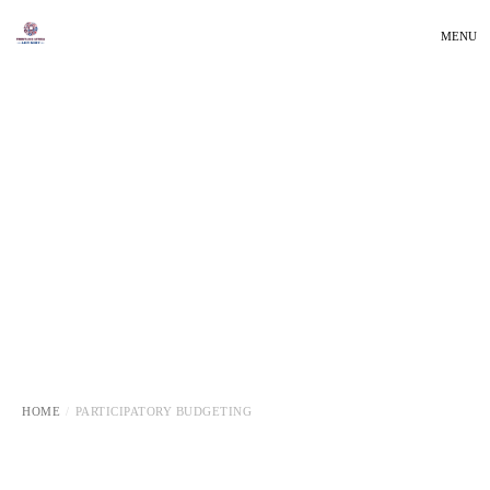
MENU
HOME
PARTICIPATORY BUDGETING