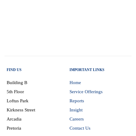
FIND US
IMPORTANT LINKS
Building B
Home
5th Floor
Service Offerings
Loftus Park
Reports
Kirkness Street
Insight
Arcadia
Careers
Pretoria
Contact Us