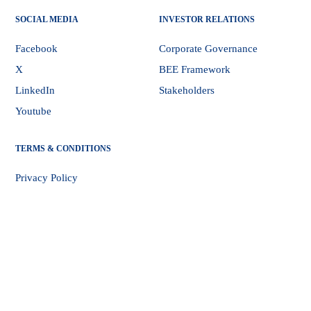
SOCIAL MEDIA
INVESTOR RELATIONS
Facebook
Corporate Governance
X
BEE Framework
LinkedIn
Stakeholders
Youtube
TERMS & CONDITIONS
Privacy Policy