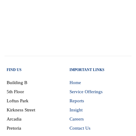
FIND US
IMPORTANT LINKS
Building B
Home
5th Floor
Service Offerings
Loftus Park
Reports
Kirkness Street
Insight
Arcadia
Careers
Pretoria
Contact Us