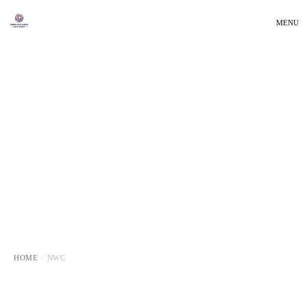
MENU
HOME
NWC