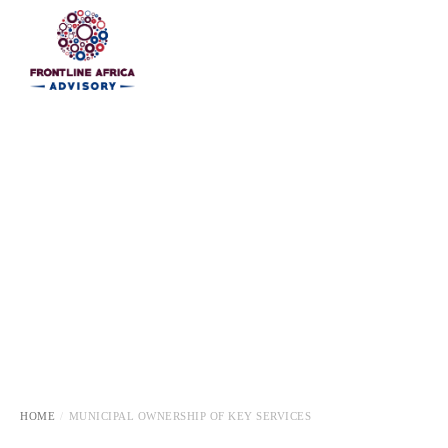
HOME
HOME
MUNICIPAL OWNERSHIP OF KEY SERVICES