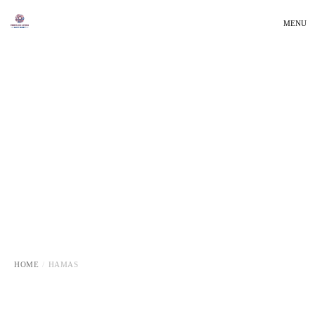
MENU
HOME
HAMAS