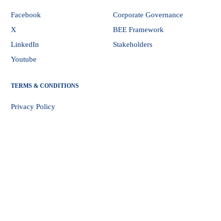
Facebook
Corporate Governance
X
BEE Framework
LinkedIn
Stakeholders
Youtube
TERMS & CONDITIONS
Privacy Policy