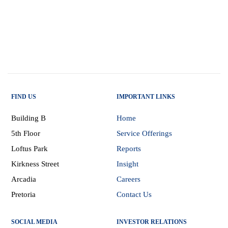
FIND US
IMPORTANT LINKS
Building B
Home
5th Floor
Service Offerings
Loftus Park
Reports
Kirkness Street
Insight
Arcadia
Careers
Pretoria
Contact Us
SOCIAL MEDIA
INVESTOR RELATIONS