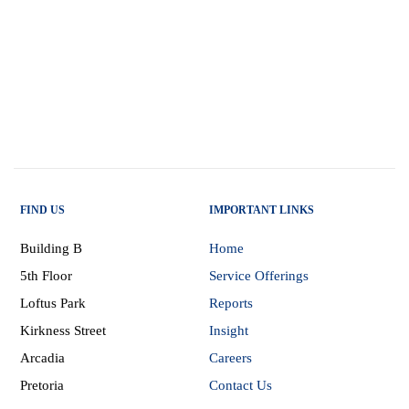
FIND US
IMPORTANT LINKS
Building B
Home
5th Floor
Service Offerings
Loftus Park
Reports
Kirkness Street
Insight
Arcadia
Careers
Pretoria
Contact Us