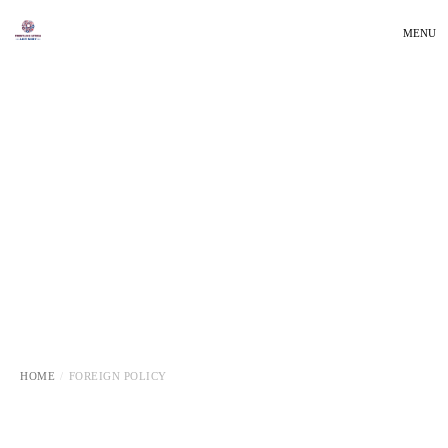
MENU
HOME
FOREIGN POLICY