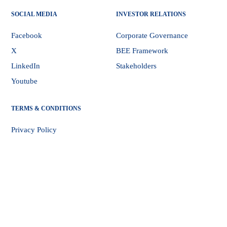
SOCIAL MEDIA
INVESTOR RELATIONS
Facebook
Corporate Governance
X
BEE Framework
LinkedIn
Stakeholders
Youtube
TERMS & CONDITIONS
Privacy Policy