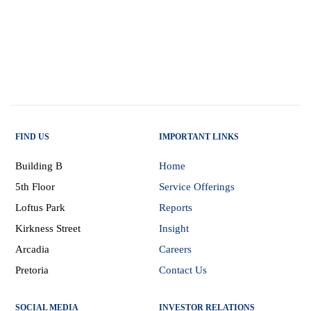
FIND US
IMPORTANT LINKS
Building B
Home
5th Floor
Service Offerings
Loftus Park
Reports
Kirkness Street
Insight
Arcadia
Careers
Pretoria
Contact Us
SOCIAL MEDIA
INVESTOR RELATIONS