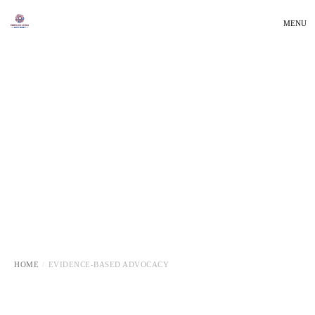
MENU
HOME
EVIDENCE-BASED ADVOCACY