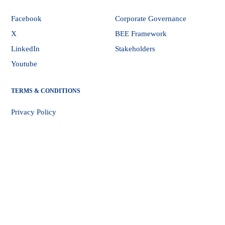
Facebook
Corporate Governance
X
BEE Framework
LinkedIn
Stakeholders
Youtube
TERMS & CONDITIONS
Privacy Policy