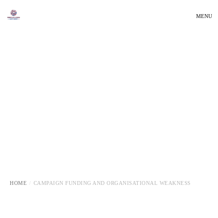
MENU
HOME
CAMPAIGN FUNDING AND ORGANISATIONAL WEAKNESS