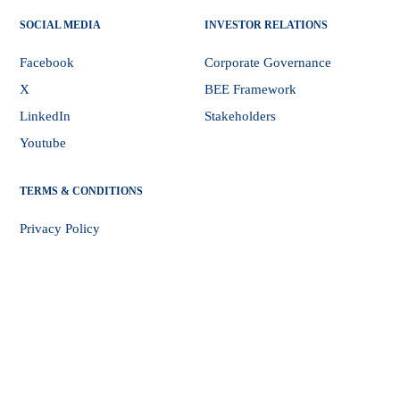
SOCIAL MEDIA
INVESTOR RELATIONS
Facebook
Corporate Governance
X
BEE Framework
LinkedIn
Stakeholders
Youtube
TERMS & CONDITIONS
Privacy Policy