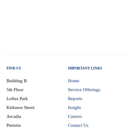
FIND US
IMPORTANT LINKS
Building B
Home
5th Floor
Service Offerings
Loftus Park
Reports
Kirkness Street
Insight
Arcadia
Careers
Pretoria
Contact Us