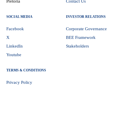
Pretoria
Contact Us
SOCIAL MEDIA
INVESTOR RELATIONS
Facebook
Corporate Governance
X
BEE Framework
LinkedIn
Stakeholders
Youtube
TERMS & CONDITIONS
Privacy Policy