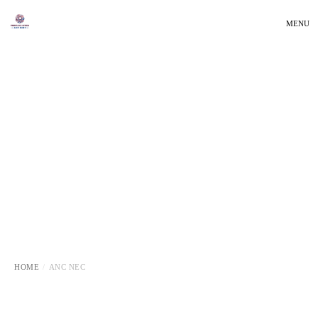
MENU
HOME
ANC NEC