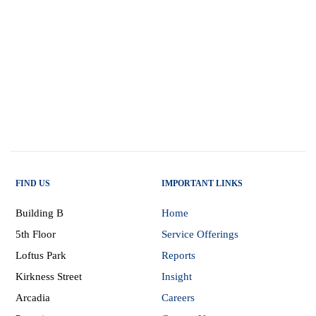
FIND US
IMPORTANT LINKS
Building B
Home
5th Floor
Service Offerings
Loftus Park
Reports
Kirkness Street
Insight
Arcadia
Careers