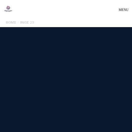
MENU
HOME
PAGE 23